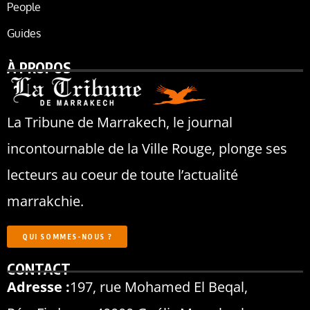
People
Guides
À PROPOS
La Tribune de Marrakech, le journal
incontournable de la Ville Rouge, plonge ses
lecteurs au coeur de toute l’actualité
marrakchie.
QUI SOMMES-NOUS ?
CONTACT
Adresse :
197, rue Mohamed El Beqal,