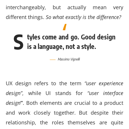
interchangeably, but actually mean very
different things.
So what exactly is the difference?
S
tyles come and go. Good design
is a language, not a style.
Massimo Vignelli
UX design refers to the term
“user experience
design”
, while UI stands for
“user interface
design
”
. Both elements are crucial to a product
and work closely together. But despite their
relationship,
the roles themselves
are quite