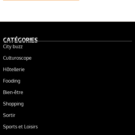
CATÉGORIES
City buzz
Culturoscope
Hôtellerie
Fooding
Bien-être
Shopping
Sortir
Sports et Loisirs