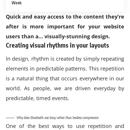
Week
Quick and easy access to the content they’re
after is more important for your website
users than a… visually-stunning design.
Creating visual rhythms in your layouts
In design, rhythm is created by simply repeating
elements in predictable patterns. This repetition
is a natural thing that occurs everywhere in our
world. As people, we are driven everyday by
predictable, timed events.
Why does Bluetooth use lossy rather than lossless compression
One of the best ways to use
repetition and