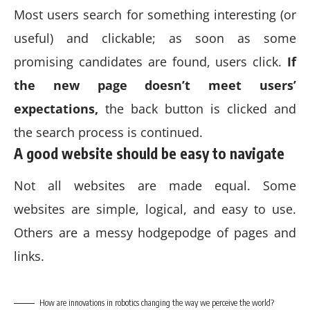
Most users search for something interesting
(or
useful) and clickable; as soon as some
promising candidates are found, users click.
If
the new page doesn’t meet users’
expectations,
the back button is clicked and
the search process is continued.
A good website should be easy to navigate
Not all websites are made equal. Some
websites are simple, logical, and easy to use.
Others are a messy hodgepodge of pages and
links.
How are innovations in robotics changing the way we perceive the world?