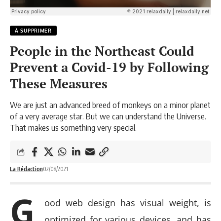
À SUPPRIMER
People in the Northeast Could
Prevent a Covid-19 by Following
These Measures
We are just an advanced breed of monkeys on a minor planet
of a very average star. But we can understand the Universe.
That makes us something very special.
La Rédaction
02/08/2021
G
ood web design has visual weight, is
optimized for various devices
, and has