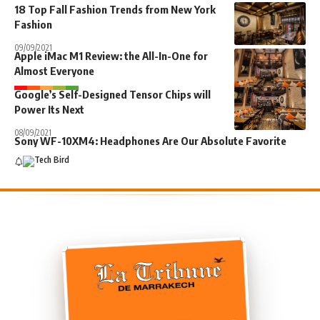
18 Top Fall Fashion Trends from New York
Fashion
09/09/2021
Apple iMac M1 Review: the All-In-One for
Almost Everyone
Google’s Self-Designed Tensor Chips will
Power Its Next
08/09/2021
Sony WF-10XM4: Headphones Are Our Absolute Favorite