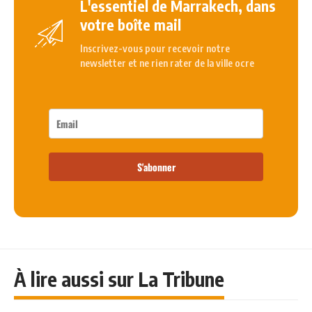
L'essentiel de Marrakech, dans
votre boîte mail
Inscrivez-vous pour recevoir notre
newsletter et ne rien rater de la ville ocre
S'abonner
À lire aussi sur La Tribune