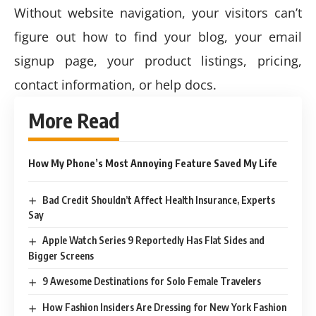
Without website navigation, your visitors can’t
figure out how to find your blog, your email
signup page, your product listings, pricing,
contact information, or help docs.
More Read
How My Phone’s Most Annoying Feature Saved My Life
Bad Credit Shouldn’t Affect Health Insurance, Experts
Say
Apple Watch Series 9 Reportedly Has Flat Sides and
Bigger Screens
9 Awesome Destinations for Solo Female Travelers
How Fashion Insiders Are Dressing for New York Fashion