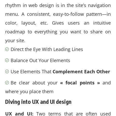
rhythm in web design
is in the site’s navigation
menu. A consistent, easy-to-follow pattern—in
color, layout, etc. Gives users an intuitive
roadmap to everything you want to share on
your site.
Direct the Eye With
Leading Lines
Balance Out Your Elements
Use Elements That
Complement Each Other
Be clear about your
« focal points »
and
where you place them
Diving into UX and UI design
UX and UI:
Two terms that are often used