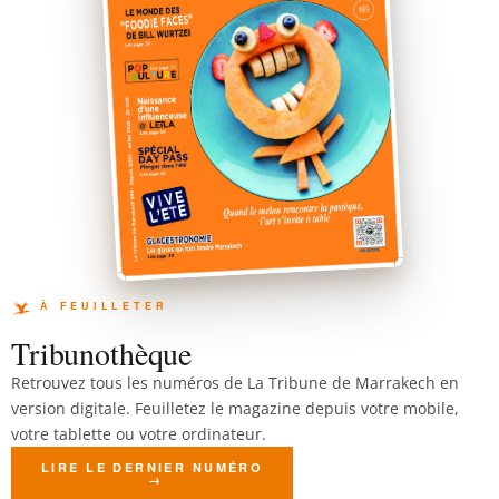
Tribunothèque
Retrouvez tous les numéros de La Tribune de Marrakech en
version digitale. Feuilletez le magazine depuis votre mobile,
votre tablette ou votre ordinateur.
LIRE LE DERNIER NUMÉRO