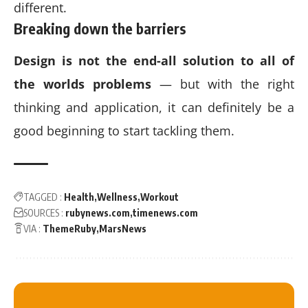
different.
Breaking down the barriers
Design is not the end-all solution to all of
the worlds problems
— but with the right
thinking and application, it can definitely be a
good beginning to start tackling them.
TAGGED :
Health
Wellness
Workout
SOURCES :
rubynews.com
timenews.com
VIA :
ThemeRuby
MarsNews