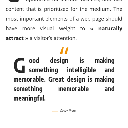
content that is prioritized for the medium. The
most important elements of a web page should
have more visual weight to
« naturally
attract »
a visitor’s attention.
G
ood design is making
something intelligible and
memorable. Great design is making
something memorable and
meaningful.
Dieter Rams